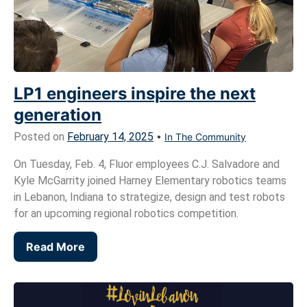
LP1 engineers inspire the next
generation
Posted on
February 14, 2025
•
In The Community
On Tuesday, Feb. 4, Fluor employees C.J. Salvadore and
Kyle McGarrity joined Harney Elementary robotics teams
in Lebanon, Indiana to strategize, design and test robots
for an upcoming regional robotics competition.
Read More