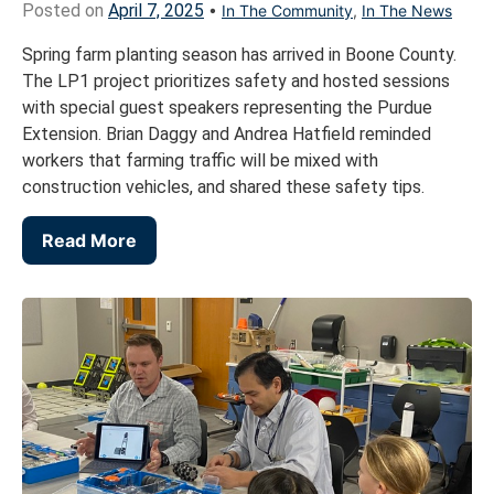
Posted on
April 7, 2025
•
In The Community
,
In The News
Spring farm planting season has arrived in Boone County.
The LP1 project prioritizes safety and hosted sessions
with special guest speakers representing the Purdue
Extension. Brian Daggy and Andrea Hatfield reminded
workers that farming traffic will be mixed with
construction vehicles, and shared these safety tips.
Read More