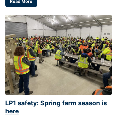
Read More
LP1 safety: Spring farm season is
here