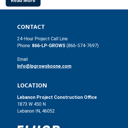
Read More
CONTACT
24-Hour Project Call Line
Phone:
866-LP-GROWS
(866-574-7697)
Email
Info@lpgrowsboone.com
LOCATION
Lebanon Project Construction Office
1873 W 450 N
Lebanon IN, 46052