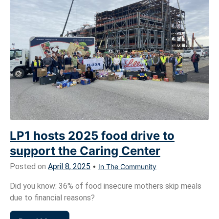
LP1 hosts 2025 food drive to
support the Caring Center
Posted on
April 8, 2025
•
In The Community
Did you know: 36% of food insecure mothers skip meals
due to financial reasons?