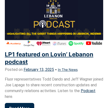
LP1 featured on Lovin’ Lebanon
podcast
Posted on
February 13, 2025
•
In The News
Fluor representatives Todd Dando and Jeff Wagner joined
Joe Lapage to share recent construction updates and
community relations activities. Listen to the
Podcast
here.