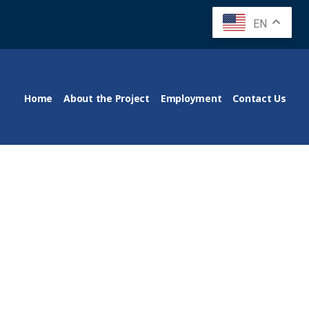
EN
Home
About the Project
Employment
Contact Us