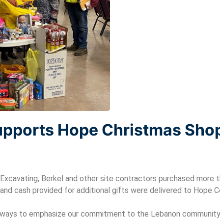
upports Hope Christmas Sho
Excavating, Berkel and other site contractors purchased more t
and cash provided for additional gifts were delivered to Hope
e ways to emphasize our commitment to the Lebanon community 