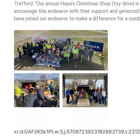
Trafford. “Our annual Hope’s Christmas Shop (toy drive) 
encourage this endeavor with their support and generosit
have joined our endeavor to make a difference for a numb
xr:d:DAF2KSk1PLw:3,j:5708723923182683739,t:231