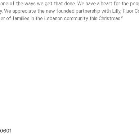
is one of the ways we get that done. We have a heart for the pe
y. We appreciate the new founded partnership with Lilly, Fluor
er of families in the Lebanon community this Christmas.”
20601