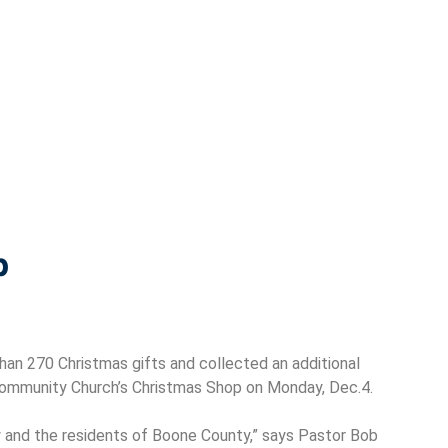
p
han 270 Christmas gifts and collected an additional
 Community Church’s Christmas Shop on Monday, Dec.4.
and the residents of Boone County,” says Pastor Bob