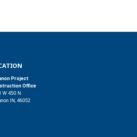
CATION
anon Project
truction Office
3 W 450 N
non IN, 46052