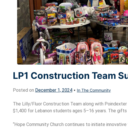
LP1 Construction Team S
Posted on
December 1, 2024
•
In The Community
The Lilly/Fluor Construction Team along with Poindexter 
$1,400 for Lebanon students ages 5–16 years. The gifts 
“Hope Community Church continues to initiate innovativ