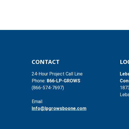
CONTACT
LO
24-Hour Project Call Line
Leb
Phone:
866-LP-GROWS
Cons
(866-574-7697)
187
Leba
Email
Info@lpgrowsboone.com