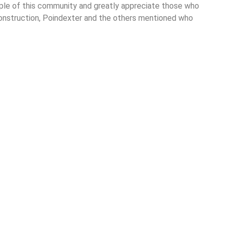
ople of this community and greatly appreciate those who
 Construction, Poindexter and the others mentioned who